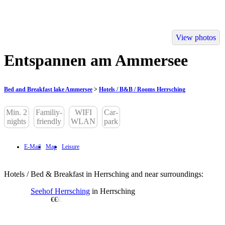
View photos
Entspannen am Ammersee
Bed and Breakfast lake Ammersee
>
Hotels / B&B / Rooms Herrsching
Min. 2
Familiy-
WIFI
Car-
nights
friendly
WLAN
park
E-Mail
Map
Leisure
Hotels / Bed & Breakfast in Herrsching and near surroundings:
Seehof Herrsching
in Herrsching
€€
€