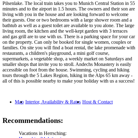
Pilsenlake. The local train takes you to Munich Central Station in 55
minutes and to the airport in 1.5 hours. The owners and their son are
living with you in the house and are looking forward to welcome
their guests. One or two bedrooms with a large shower room and a
bathtub as well as a guest toilet are available to you alone. The large
living room, the kitchen and the well-kept garden with 3 terraces
and gas grill are to use with us. There is a parking space for your car
on the property. Can only be booked for single women, couples or
families. On site you will find a boat rental, the lake promenade with
restaurants, a children's playground, a mini golf course,
supermarkets, a vegetable shop, a weekly market on Saturdays and
smaller shops that invite you to stroll. Andechs Monastery is easily
accessible on foot from the house. Swimming, cycling and hiking
tours through the 5 Lakes Region, hiking in the Alps 65 km away -
all of this is possible nearby to make your holiday with us a success!
Map
Interior, Availability & Rates
Host & Contact
Recommendations:
Vacations in Herrsching: