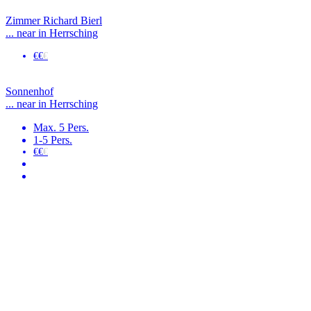
Zimmer Richard Bierl
... near in Herrsching
€€
€
Sonnenhof
... near in Herrsching
Max. 5 Pers.
1-5 Pers.
€€
€