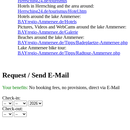
Herrsching24.de/tourismus
Hotels in Herrsching and the area around:
Herrsching24.de/tourismus/Hotel.htm
Hotels around the lake Ammersee:
BAYregio-Ammersee.de/Hotels
Pictures, Videos and WebCams around the lake Ammersee:
BAYregio-Ammersee.de/Galerie
Beaches around the lake Ammersee:
BAYregio-Ammersee.de/Tipps/Badeplaetze-Ammersee.php
Lake Ammersee bike tour:
BAYregio-Ammersee.de/Tipps/Radtour-Ammersee.php
Request / Send E-Mail
Your benefits:
No booking fees, no provisions, direct via E-Mail
Check-in:
Check-out: