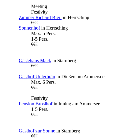
Meeting
Festivity
Zimmer Richard Bierl
in Herrsching
€€
€
Sonnenhof
in Herrsching
Max. 5 Pers.
1-5 Pers.
€€
€
Gästehaus Mack
in Starnberg
€€
€
Gasthof Unterbräu
in Dießen am Ammersee
Max. 6 Pers.
€€
€
Festivity
Pension Broslhof
in Inning am Ammersee
1-5 Pers.
€€
€
Gasthof zur Sonne
in Starnberg
€€
€