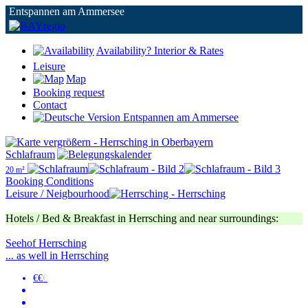
Entspannen am Ammersee
Availability? Interior & Rates
Leisure
Map
Booking request
Contact
Schlafraum
20 m²
Booking Conditions
Leisure / Neigbourhood
Hotels / Bed & Breakfast in Herrsching and near surroundings:
Seehof Herrsching
... as well in Herrsching
€€
€