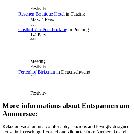
Festivity
Reschen Boutique Hotel
in Tutzing
Max. 4 Pers.
€€
€
Gasthof Zur Post Pöcking
in Pöcking
1-4 Pers.
€€
€
Meeting
Festivity
Ferienhof Birkenau
in Dettenschwang
€
€€
Festivity
More informations about Entspannen am
Ammersee:
Relax on vacation in a comfortable, spacious and lovingly designed
house in Herrsching. Located one kilometer from Ammerlake and