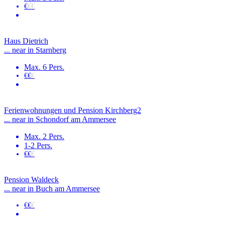
€
€€
Haus Dietrich
... near in Starnberg
Max. 6 Pers.
€€
€
Ferienwohnungen und Pension Kirchberg2
... near in Schondorf am Ammersee
Max. 2 Pers.
1-2 Pers.
€€
€
Pension Waldeck
... near in Buch am Ammersee
€€
€