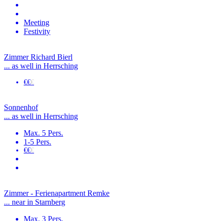
Meeting
Festivity
Zimmer Richard Bierl
... as well in Herrsching
€€
€
Sonnenhof
... as well in Herrsching
Max. 5 Pers.
1-5 Pers.
€€
€
Zimmer - Ferienapartment Remke
... near in Starnberg
Max. 3 Pers.