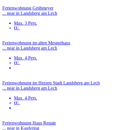
Ferienwohnung Grübmeyer
... near in Landsberg am Lech
Max. 3 Pers.
€€
€
Ferienwohnung im alten Mesnerhaus
... near in Landsberg am Lech
Max. 4 Pers.
€€
€
Ferienwohnung im Herzen Stadt Landsberg am Lech
... near in Landsberg am Lech
Max. 4 Pers.
€€
€
Ferienwohnung Haus Renate
... near in Kaufering