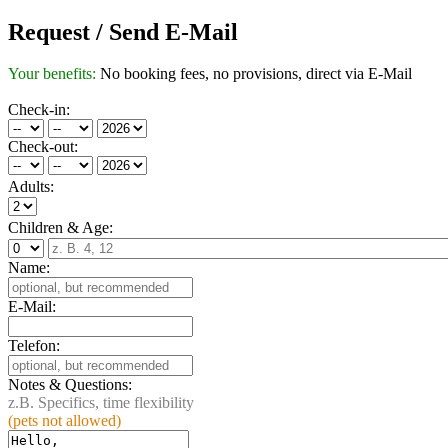
Request / Send E-Mail
Your benefits:
No booking fees, no provisions, direct via E-Mail
Check-in:
Check-out:
Adults:
Children & Age:
Name:
E-Mail:
Telefon:
Notes & Questions:
z.B. Specifics, time flexibility
(pets not allowed)