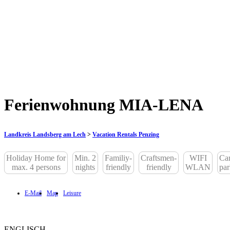
Ferienwohnung MIA-LENA
Landkreis Landsberg am Lech
>
Vacation Rentals Penzing
Holiday Home for
Min. 2
Familiy-
Craftsmen-
WIFI
Car
max. 4 persons
nights
friendly
friendly
WLAN
par
E-Mail
Map
Leisure
ENGLISCH