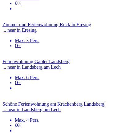
€
€€
Zimmer und Ferienwohnung Ruck in Eresing
... near in Eresing
Max. 3 Pers.
€€
€
Ferienwohnung Gabler Landsberg
... near in Landsberg am Lech
Max. 6 Pers.
€€
€
Schöne Ferienwohnung am Krachenberg Landsberg
... near in Landsberg am Lech
Max. 4 Pers.
€€
€