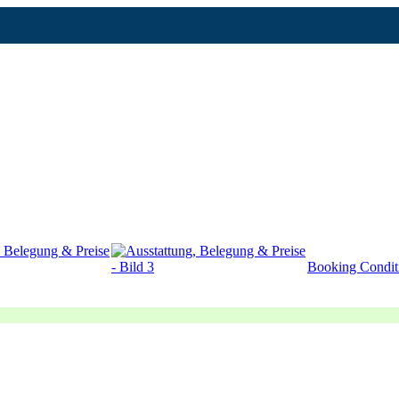
Booking Condit