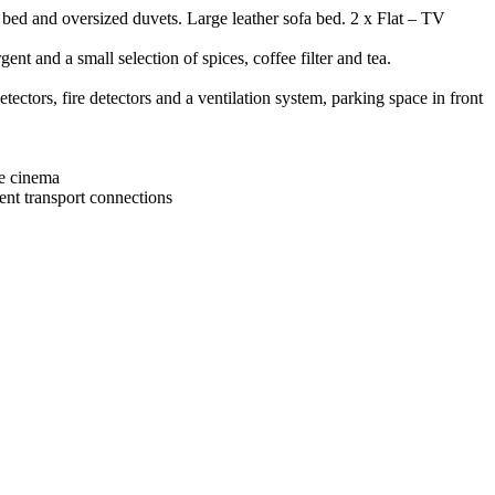
bed and oversized duvets. Large leather sofa bed. 2 x Flat – TV
nt and a small selection of spices, coffee filter and tea.
tors, fire detectors and a ventilation system, parking space in front
ge cinema
ent transport connections