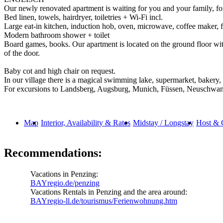
Our newly renovated apartment is waiting for you and your family, fo
Bed linen, towels, hairdryer, toiletries + Wi-Fi incl.
Large eat-in kitchen, induction hob, oven, microwave, coffee maker, fri
Modern bathroom shower + toilet
Board games, books. Our apartment is located on the ground floor with
of the door.
Baby cot and high chair on request.
In our village there is a magical swimming lake, supermarket, bakery, 
For excursions to Landsberg, Augsburg, Munich, Füssen, Neuschwanste
Map
Interior, Availability & Rates
Midstay / Longstay
Host & 
Recommendations:
Vacations in Penzing:
BAYregio.de/penzing
Vacations Rentals in Penzing and the area around:
BAYregio-ll.de/tourismus/Ferienwohnung.htm