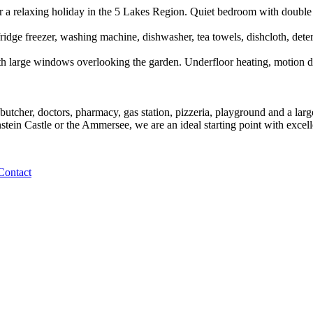
r a relaxing holiday in the 5 Lakes Region. Quiet bedroom with double 
dge freezer, washing machine, dishwasher, tea towels, dishcloth, deterge
 large windows overlooking the garden. Underfloor heating, motion detec
butcher, doctors, pharmacy, gas station, pizzeria, playground and a lar
in Castle or the Ammersee, we are an ideal starting point with excell
Contact