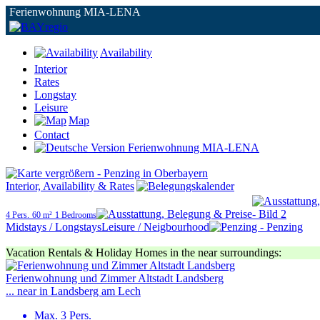
Ferienwohnung MIA-LENA
Availability
Interior
Rates
Longstay
Leisure
Map
Contact
Interior, Availability & Rates
4 Pers.
60 m²
1 Bedrooms
Midstays / Longstays
Leisure / Neigbourhood
Vacation Rentals & Holiday Homes in the near surroundings:
Ferienwohnung und Zimmer Altstadt Landsberg
... near in Landsberg am Lech
Max. 3 Pers.