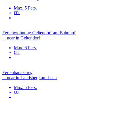
Max. 5 Pers.
€€
€
Ferienwohnung Geltendorf am Bahnhof
... near in Geltendorf
Max. 6 Pers.
€
€€
Ferienhaus Greg
... near in Landsberg am Lech
Max. 5 Pers.
€€
€