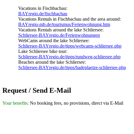
Vacations in Fischbachau:
BAYregio.de/fischbachau
Vacations Rentals in Fischbachau and the area around:
BAYregio-mb.de/tourismus/Ferienwohnung.htm
Vacations Rentals around the lake Schliersee:
Schliersee-BAYregio.de/Ferienwohnungen
WebCams around the lake Schliersee:
Schliersee-BAYregio.de/tipps/webcams-schliersee.php
Lake Schliersee bike tour:
Schliersee-BAYregio.de/tipps/rundweg-schliersee.php
Beaches around the lake Schliersee:
Schliersee-BAYregio.de/tipps/badeplaetze-schliersee.php
Request / Send E-Mail
Your benefits:
No booking fees, no provisions, direct via E-Mail