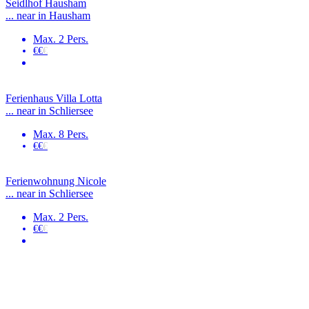
Seidlhof Hausham
... near in Hausham
Max. 2 Pers.
€€
€
Ferienhaus Villa Lotta
... near in Schliersee
Max. 8 Pers.
€€
€
Ferienwohnung Nicole
... near in Schliersee
Max. 2 Pers.
€€
€