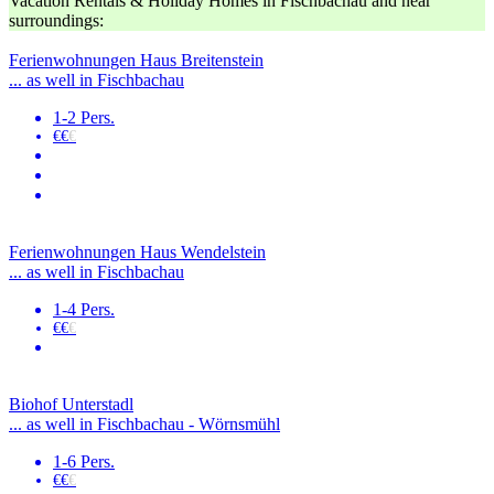
Vacation Rentals & Holiday Homes in Fischbachau and near
surroundings:
Ferienwohnungen Haus Breitenstein
... as well in Fischbachau
1-2 Pers.
€€
€
Ferienwohnungen Haus Wendelstein
... as well in Fischbachau
1-4 Pers.
€€
€
Biohof Unterstadl
... as well in Fischbachau - Wörnsmühl
1-6 Pers.
€€
€