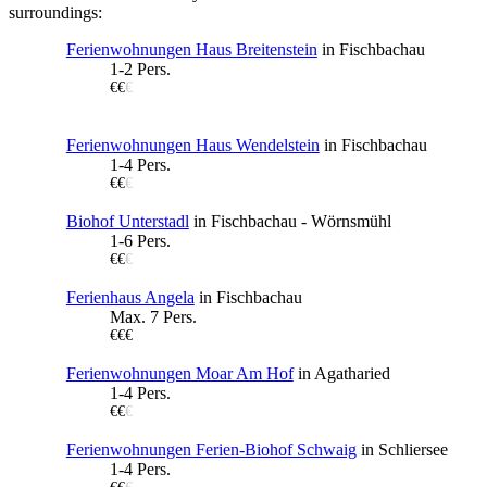
surroundings:
Ferienwohnungen Haus Breitenstein
in Fischbachau
1-2 Pers.
€€
€
Ferienwohnungen Haus Wendelstein
in Fischbachau
1-4 Pers.
€€
€
Biohof Unterstadl
in Fischbachau - Wörnsmühl
1-6 Pers.
€€
€
Ferienhaus Angela
in Fischbachau
Max. 7 Pers.
€€€
Ferienwohnungen Moar Am Hof
in Agatharied
1-4 Pers.
€€
€
Ferienwohnungen Ferien-Biohof Schwaig
in Schliersee
1-4 Pers.