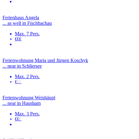
Ferienhaus Angela
... as well in Fischbachau
Max. 7 Pers.
€€€
Ferienwohnung Maria und Jürgen Koschyk
... near in Schliersee
Max. 2 Pers.
€
€€
Ferienwohnung Weishäupl
... near in Hausham
Max. 3 Pers.
€€
€