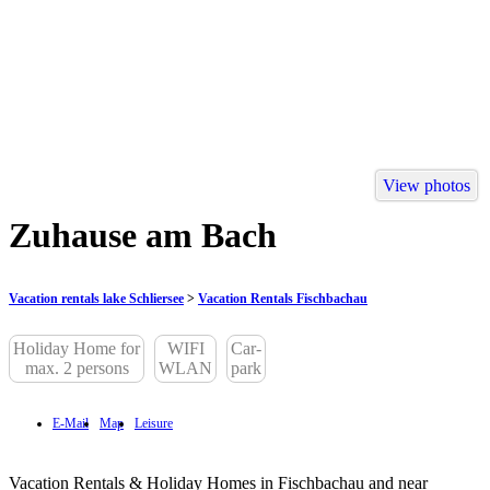
View photos
Zuhause am Bach
Vacation rentals lake Schliersee
>
Vacation Rentals Fischbachau
Holiday Home for
WIFI
Car-
max. 2 persons
WLAN
park
E-Mail
Map
Leisure
Vacation Rentals & Holiday Homes in Fischbachau and near