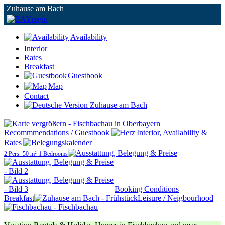
Zuhause am Bach
Availability
Interior
Rates
Breakfast
Guestbook
Map
Contact
Recommmendations / Guestbook
Interior, Availability &
Rates
2 Pers.
50 m²
1 Bedrooms
Booking Conditions
Breakfast
Leisure / Neigbourhood