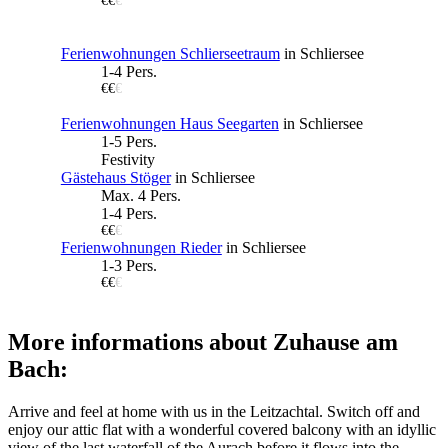
€€
€
Ferienwohnungen Schlierseetraum
in Schliersee
1-4 Pers.
€€
€
Ferienwohnungen Haus Seegarten
in Schliersee
1-5 Pers.
Festivity
Gästehaus Stöger
in Schliersee
Max. 4 Pers.
1-4 Pers.
€€
€
Ferienwohnungen Rieder
in Schliersee
1-3 Pers.
€€
€
More informations about Zuhause am
Bach:
Arrive and feel at home with us in the Leitzachtal. Switch off and
enjoy our attic flat with a wonderful covered balcony with an idyllic
view of the last waterfall of the Aurach before it flows into the