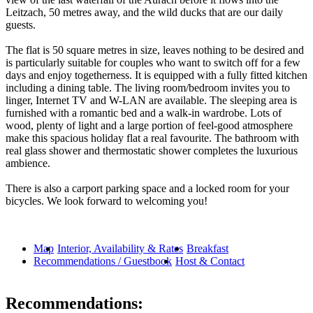
Leitzach, 50 metres away, and the wild ducks that are our daily
guests.
The flat is 50 square metres in size, leaves nothing to be desired and
is particularly suitable for couples who want to switch off for a few
days and enjoy togetherness. It is equipped with a fully fitted kitchen
including a dining table. The living room/bedroom invites you to
linger, Internet TV and W-LAN are available. The sleeping area is
furnished with a romantic bed and a walk-in wardrobe. Lots of
wood, plenty of light and a large portion of feel-good atmosphere
make this spacious holiday flat a real favourite. The bathroom with
real glass shower and thermostatic shower completes the luxurious
ambience.
There is also a carport parking space and a locked room for your
bicycles. We look forward to welcoming you!
Map
Interior, Availability & Rates
Breakfast
Recommendations / Guestbook
Host & Contact
Recommendations: