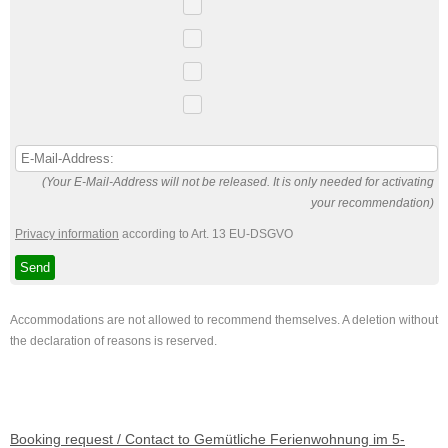
(Your E-Mail-Address will not be released. It is only needed for activating
your recommendation)
Privacy information
according to Art. 13 EU-DSGVO
Accommodations are not allowed to recommend themselves. A deletion without
the declaration of reasons is reserved.
Booking request / Contact to Gemütliche Ferienwohnung im 5-