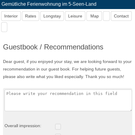
Gemütliche Ferienwohnung im 5-Seen-Land
Interior
Rates
Longstay
Leisure
Map
Contact
Guestbook / Recommendations
Dear guest, if you enjoyed your stay, we are looking forward to your
recommendation in our guest book. For helping future guests,
please also write what you liked especially. Thank you so much!
Overall impression: